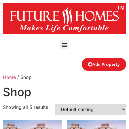
Add Property
Home
/ Shop
Shop
Showing all 5 results