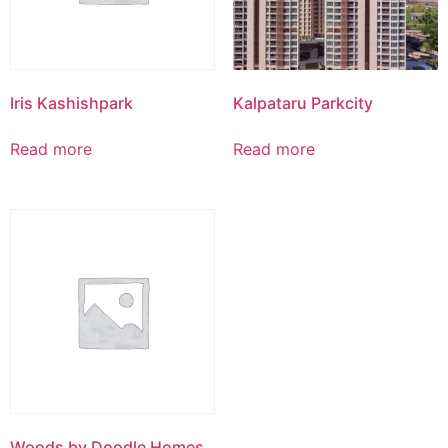
Iris Kashishpark
Kalpataru Parkcity
Read more
Read more
Woods by Doodle Homes