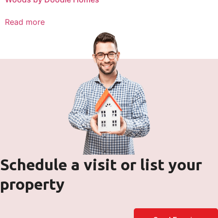
Read more
Schedule a visit or list your
property