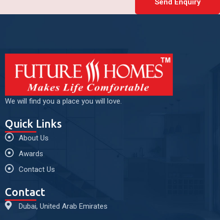
Send Enquiry
We will find you a place you will love.
Quick Links
About Us
Awards
Contact Us
Contact
Dubai, United Arab Emirates