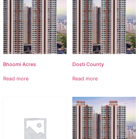
Bhoomi Acres
Dosti County
Read more
Read more